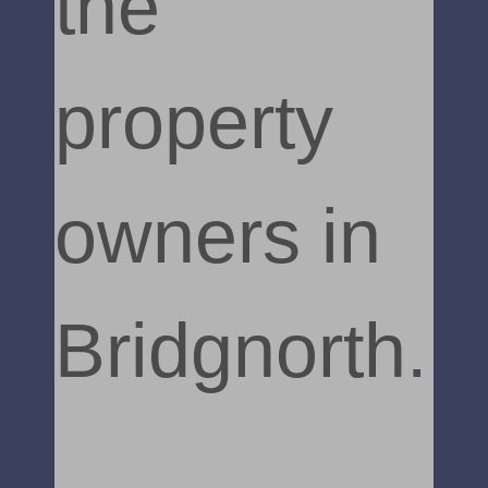
the
property
owners in
Bridgnorth.