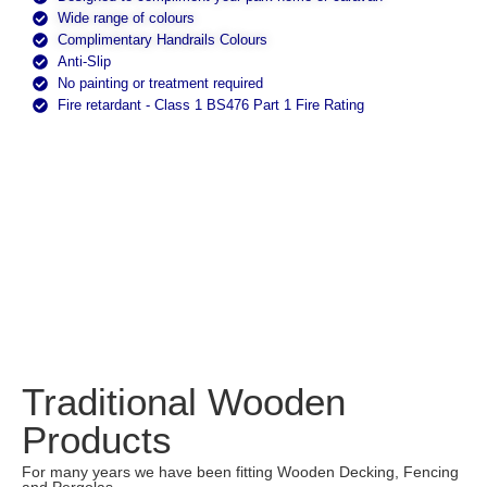
Wide range of colours
Complimentary Handrails Colours
Anti-Slip
No painting or treatment required
Fire retardant - Class 1 BS476 Part 1 Fire Rating
Traditional Wooden
Products
For many years we have been fitting Wooden Decking, Fencing