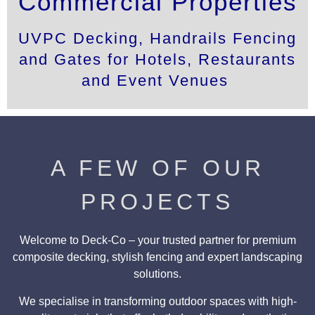
Commercial Properties
UVPC Decking, Handrails Fencing
and Gates for Hotels, Restaurants
and Event Venues
A FEW OF OUR
PROJECTS
Welcome to Deck-Co – your trusted partner for premium
composite decking, stylish fencing and expert landscaping
solutions.
We specialise in transforming outdoor spaces with high-