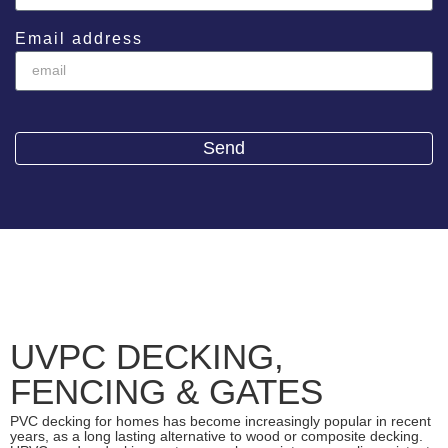
Email address
Send
UVPC DECKING,
FENCING & GATES
PVC decking for homes has become increasingly popular in recent
years, as a long lasting alternative to wood or composite decking.