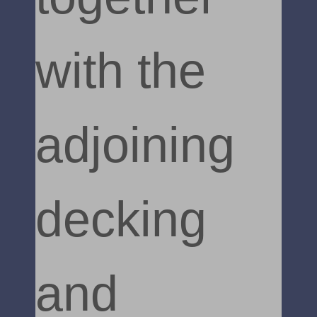
with the
adjoining
decking
and