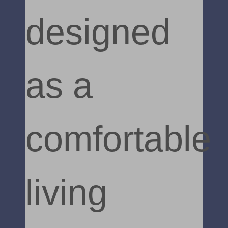
designed
as a
comfortable
living