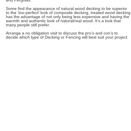
and Pergolas.
Some find the appearance of natural wood decking to be superior
to the ‘too-perfect’ look of composite decking, treated wood decking
has the advantage of not only being less expensive and having the
warmth and authentic look of natural/real wood. It’s a look that
many people still prefer.
Arrange a no obligation visit to discuss the pro’s and con’s to
decide which type of Decking or Fencing will best suit your project.