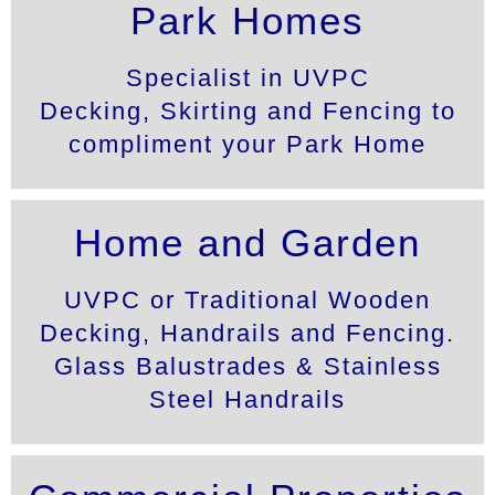
Park Homes
UVPC
Specialist in UVPC
DECKING
Decking, Skirting and Fencing to
compliment your Park Home
FENSYS Approved
Installers
Home and Garden
UVPC or Traditional Wooden
Decking, Handrails and Fencing.
Glass Balustrades & Stainless
Steel Handrails