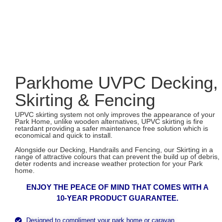
Parkhome UVPC Decking,
Skirting & Fencing
UPVC skirting system not only improves the appearance of your
Park Home, unlike wooden alternatives, UPVC skirting is fire
retardant providing a safer maintenance free solution which is
economical and quick to install.
Alongside our Decking, Handrails and Fencing, our Skirting in a
range of attractive colours that can prevent the build up of debris,
deter rodents and increase weather protection for your Park
home.
ENJOY THE PEACE OF MIND THAT COMES WITH A
10-YEAR PRODUCT GUARANTEE.
Designed to compliment your park home or caravan