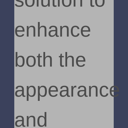
enhance
both the
appearance
and