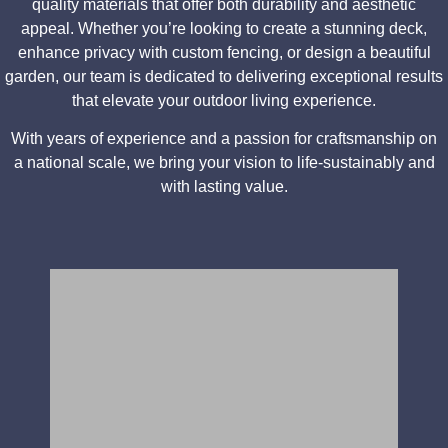
quality materials that offer both durability and aesthetic
appeal. Whether you’re looking to create a stunning deck,
enhance privacy with custom fencing, or design a beautiful
garden, our team is dedicated to delivering exceptional results
that elevate your outdoor living experience.
With years of experience and a passion for craftsmanship on
a national scale, we bring your vision to life-sustainably and
with lasting value.