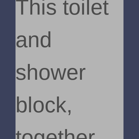
This toilet
and
shower
block,
together