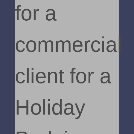
for a
commercial
client for a
Holiday