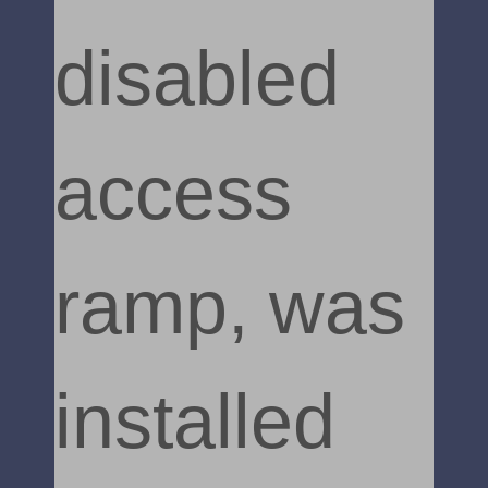
disabled
access
ramp, was
installed