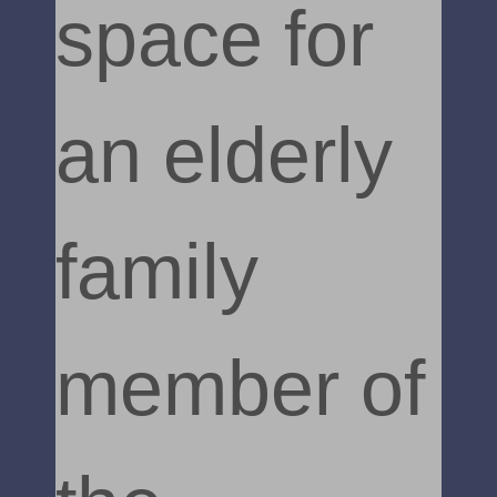
space for
an elderly
family
member of