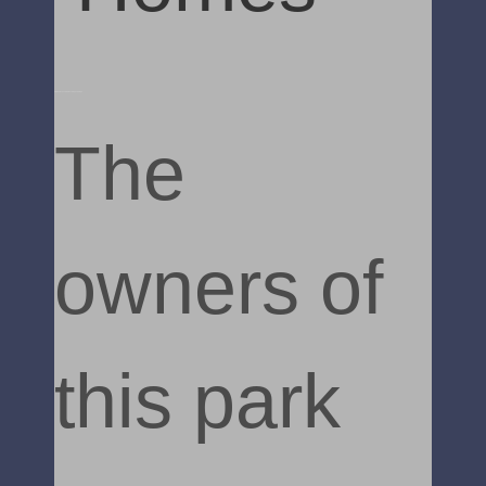
Static Caravan uVPC Decking and Steps
The
owners of
this park