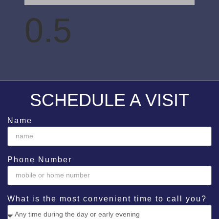
SCHEDULE A VISIT
Name
Phone Number
What is the most convenient time to call you?