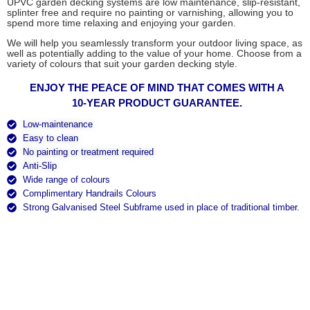
UPVC garden decking systems are low maintenance, slip-resistant,
splinter free and require no painting or varnishing, allowing you to
spend more time relaxing and enjoying your garden.
We will help you seamlessly transform your outdoor living space, as
well as potentially adding to the value of your home. Choose from a
variety of colours that suit your garden decking style.
ENJOY THE PEACE OF MIND THAT COMES WITH A
10-YEAR PRODUCT GUARANTEE.
Low-maintenance
Easy to clean
No painting or treatment required
Anti-Slip
Wide range of colours
Complimentary Handrails Colours
Strong Galvanised Steel Subframe used in place of traditional timber.