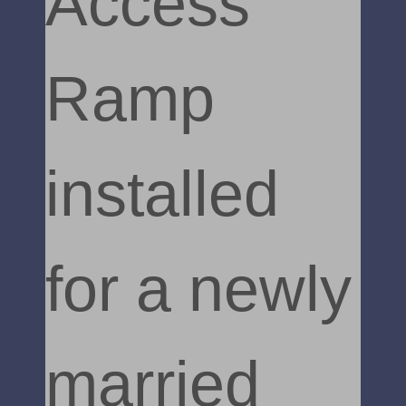
Access
Ramp
installed
for a newly
married