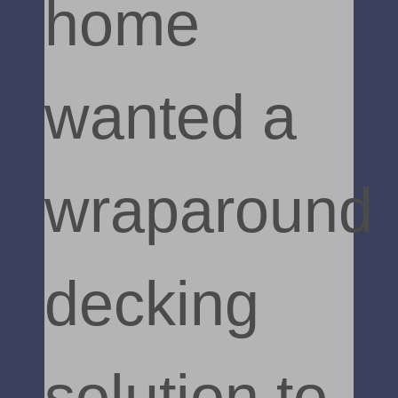
home
wanted a
wraparound
decking
solution to