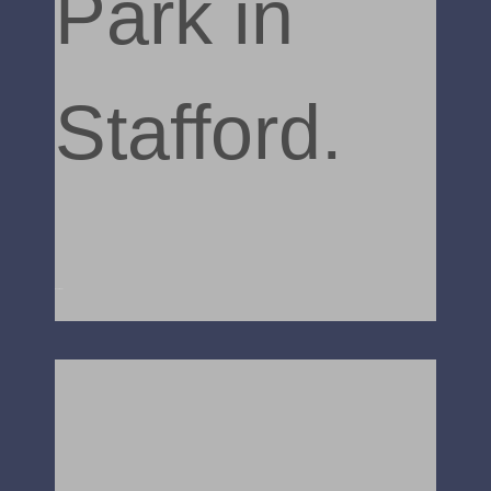
Park in
Stafford.
Read More »