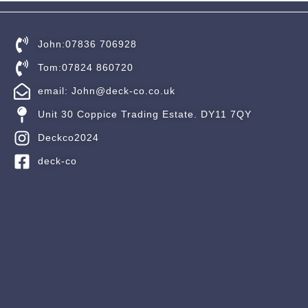
John:07836 706928
Tom:07824 860720
email: John@deck-co.co.uk
Unit 30 Coppice Trading Estate. DY11 7QY
Deckco2024
deck-co