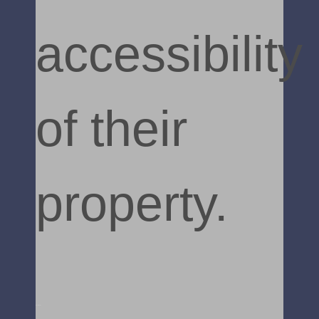
accessibility
of their
property.
Read More »